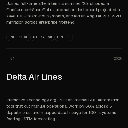
Joined full-time after interning summer ’25: shipped a
Confluence→SharePoint automation dashboard projected to
save 100+ team-hours/month, and led an Angular v13→v20
migration across enterprise frontend.
ENTERPRISE
AUTOMATION
FINTECH
—
04
2025
Delta Air Lines
Predictive Technology org. Built an internal SQL automation
tool that cut manual operational work by 60% across 5
departments, and mapped data lineage for 100+ systems
feeding LSTM forecasting.