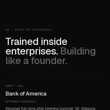
03 — SELECTED EXPERIENCE
Trained inside
enterprises.
Building
like a founder.
2026 — Now
Bank of America
Software Engineer
Returned full-time after interning Summer '25. Shipping