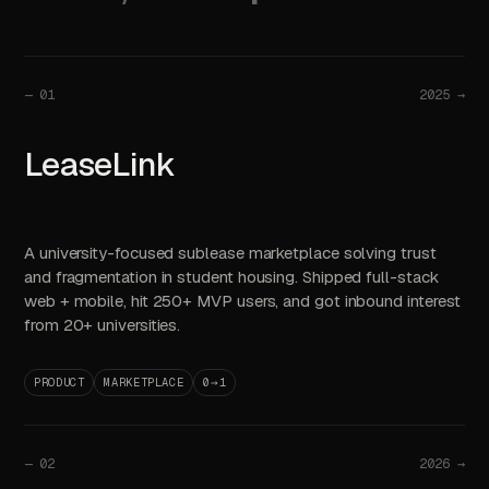
—
01
2025 →
LeaseLink
A university-focused sublease marketplace solving trust
and fragmentation in student housing. Shipped full-stack
web + mobile, hit 250+ MVP users, and got inbound interest
from 20+ universities.
PRODUCT
MARKETPLACE
0→1
—
02
2026 →