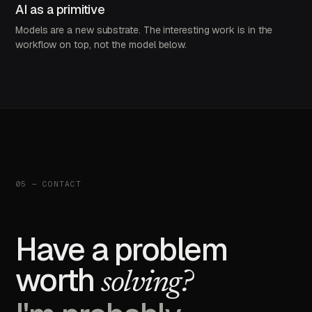
AI as a primitive
Models are a new substrate. The interesting work is in the
workflow on top, not the model below.
05 — CONTACT
Have a problem
worth
solving?