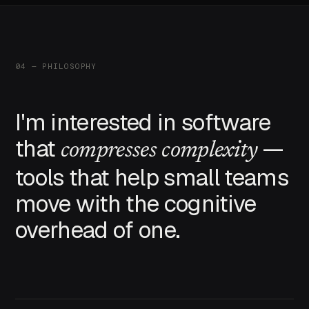
04 — PHILOSOPHY
I'm interested in software
that
—
compresses complexity
tools that help small teams
move with the cognitive
overhead of one.