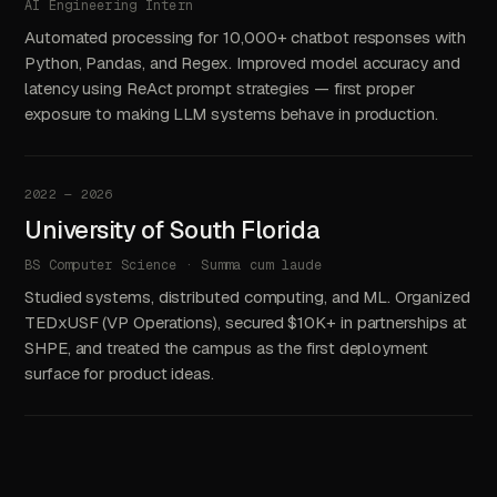
AI Engineering Intern
Automated processing for 10,000+ chatbot responses with
Python, Pandas, and Regex. Improved model accuracy and
latency using ReAct prompt strategies — first proper
exposure to making LLM systems behave in production.
2022 — 2026
University of South Florida
BS Computer Science · Summa cum laude
Studied systems, distributed computing, and ML. Organized
TEDxUSF (VP Operations), secured $10K+ in partnerships at
SHPE, and treated the campus as the first deployment
surface for product ideas.