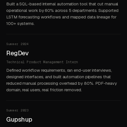
Built a SQL-based internal automation tool that cut manual
operational work by 60% across 5 departments. Supported
LSTM forecasting workflows and mapped data lineage for
100+ systems.
Summer 2024
RegDev
Technical Product Management Intern
Defined workflow requirements, ran end-user interviews,
designed interfaces, and built automation pipelines that
reduced manual processing overhead by 80%. PDF-heavy
domain, real users, real friction removed.
Summer 2023
Gupshup