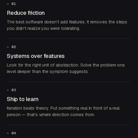
—
01
Reduce friction
The best software doesn't add features. It removes the steps
you didn't realize you were tolerating.
—
02
Systems over features
Look for the right unit of abstraction. Solve the problem one
level deeper than the symptom suggests.
—
03
Ship to learn
Iteration beats theory. Put something real in front of a real
person — that's where direction comes from.
—
04