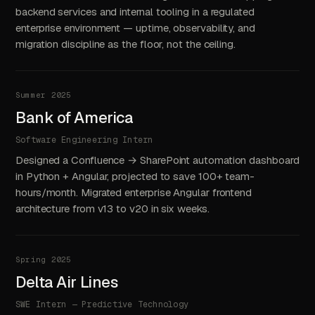
backend services and internal tooling in a regulated
enterprise environment — uptime, observability, and
migration discipline as the floor, not the ceiling.
Summer 2025
Bank of America
Software Engineering Intern
Designed a Confluence → SharePoint automation dashboard
in Python + Angular, projected to save 100+ team-
hours/month. Migrated enterprise Angular frontend
architecture from v13 to v20 in six weeks.
Spring 2025
Delta Air Lines
SWE Intern — Predictive Technology