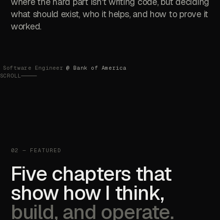
where the hard part isn't writing code, but deciding
what should exist, who it helps, and how to prove it
worked.
Software Engineer
@ Bank of America
SCROLL
02 — FEATURED
Five chapters that
show how I think,
build, and operate.