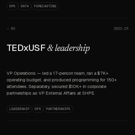
OPS
DATA
FORECASTING
—
05
2023–25
TEDxUSF
& leadership
VP Operations — led a 17-person team, ran a $7K+
operating budget, and produced programming for 150+
attendees. Separately, secured $10K+ in corporate
partnerships as VP External Affairs at SHPE.
LEADERSHIP
OPS
PARTNERSHIPS