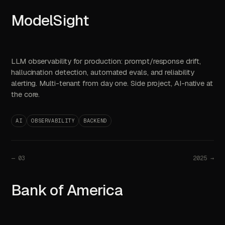
ModelSight
LLM observability for production: prompt/response drift,
hallucination detection, automated evals, and reliability
alerting. Multi-tenant from day one. Side project, AI-native at
the core.
AI
OBSERVABILITY
BACKEND
—
03
2025 →
Bank of America