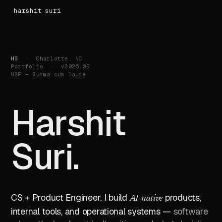
harshit suri
HS
· Charlotte, NC
Portfolio · v2026.05
USF — Summa cum laude
H
a
r
s
h
i
t
S
u
r
i
.
CS + Product Engineer. I build
products,
AI-native
internal tools, and operational systems —
software